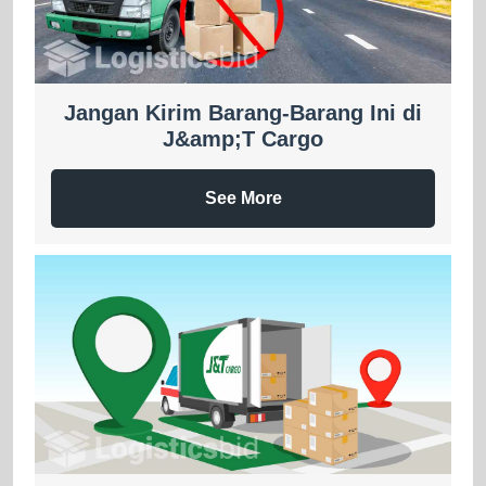
Jangan Kirim Barang-Barang Ini di
J&amp;T Cargo
See More