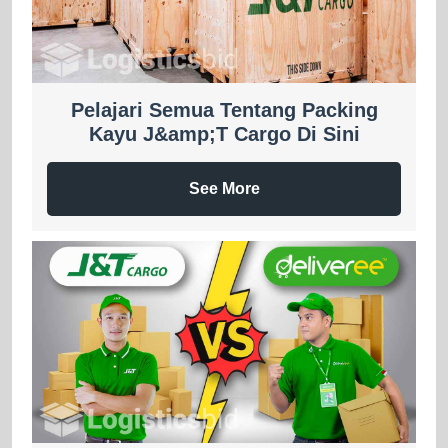
Pelajari Semua Tentang Packing
Kayu J&amp;T Cargo Di Sini
See More