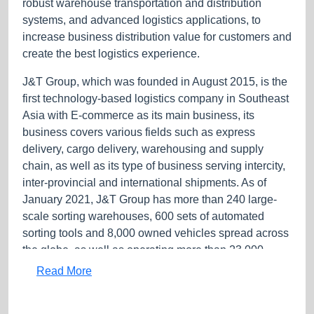
robust warehouse transportation and distribution
systems, and advanced logistics applications, to
increase business distribution value for customers and
create the best logistics experience.
J&T Group, which was founded in August 2015, is the
first technology-based logistics company in Southeast
Asia with E-commerce as its main business, its
business covers various fields such as express
delivery, cargo delivery, warehousing and supply
chain, as well as its type of business serving intercity,
inter-provincial and international shipments. As of
January 2021, J&T Group has more than 240 large-
scale sorting warehouses, 600 sets of automated
sorting tools and 8,000 owned vehicles spread across
the globe, as well as operating more than 23,000
outlets and has up to 350,000 employees.
Read More
Service Products