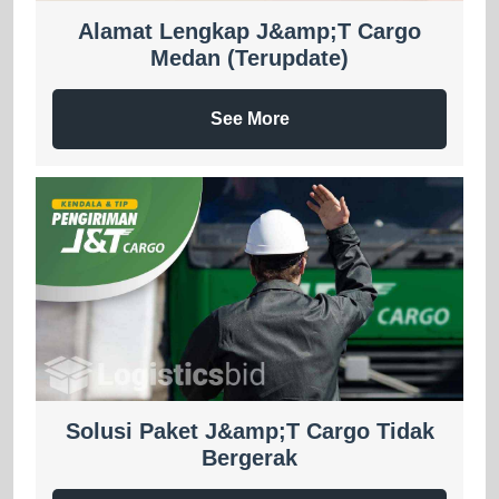
Alamat Lengkap J&amp;T Cargo
Medan (Terupdate)
See More
Solusi Paket J&amp;T Cargo Tidak
Bergerak