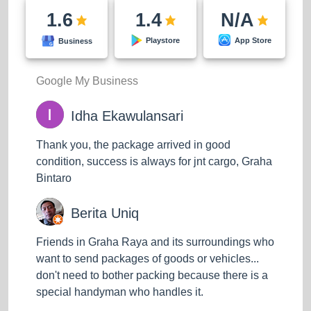
goods up to the highest floor without hesitation.
1.6
1.4
N/A
App Store
H50 (Items weighing under 50 kg)
Playstore
Business
H100 (Goods weighing 50-100 kg)
Google My Business
Standard Cargo
Idha Ekawulansari
Economical prices and standard operating
procedures, safe, timely, and efficient door-to-door
Thank you, the package arrived in good
delivery services at affordable prices.
condition, success is always for jnt cargo, Graha
Bintaro
H300 (Goods weighing 100-300 kg)
Berita Uniq
H500 (Goods weighing 500 kg)
Friends in Graha Raya and its surroundings who
want to send packages of goods or vehicles...
don't need to bother packing because there is a
special handyman who handles it.