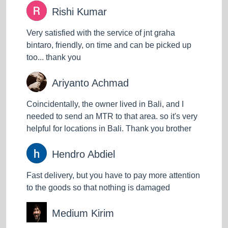
Rishi Kumar
Very satisfied with the service of jnt graha
bintaro, friendly, on time and can be picked up
too... thank you
Ariyanto Achmad
Coincidentally, the owner lived in Bali, and I
needed to send an MTR to that area. so it's very
helpful for locations in Bali. Thank you brother
Hendro Abdiel
Fast delivery, but you have to pay more attention
to the goods so that nothing is damaged
Medium Kirim