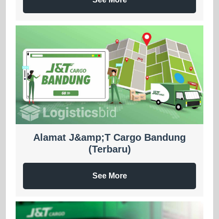
Alamat J&amp;T Cargo Bandung
(Terbaru)
See More