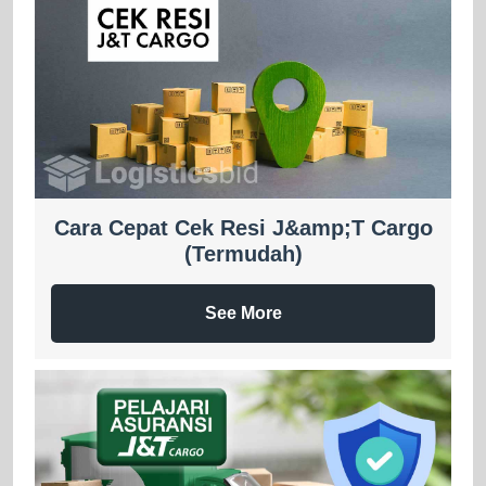
Cara Cepat Cek Resi J&amp;T Cargo
(Termudah)
See More