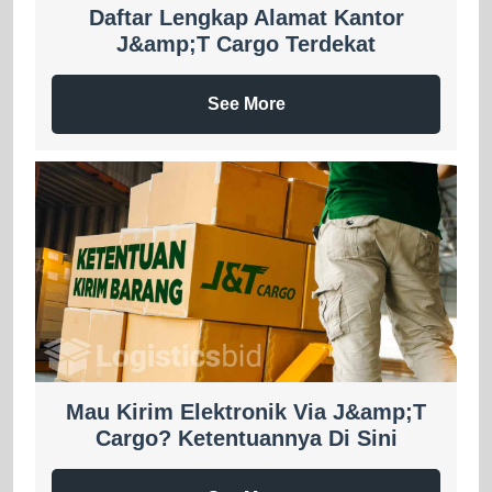
Daftar Lengkap Alamat Kantor
J&amp;T Cargo Terdekat
See More
Mau Kirim Elektronik Via J&amp;T
Cargo? Ketentuannya Di Sini