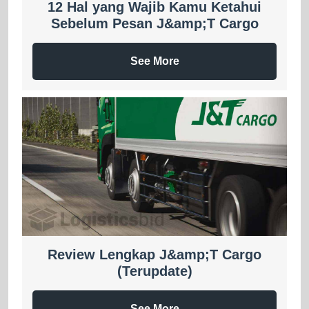
12 Hal yang Wajib Kamu Ketahui
Sebelum Pesan J&amp;T Cargo
See More
Review Lengkap J&amp;T Cargo
(Terupdate)
See More