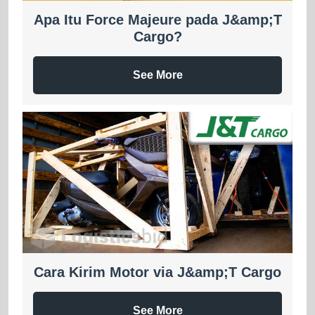
Apa Itu Force Majeure pada J&amp;T
Cargo?
See More
Cara Kirim Motor via J&amp;T Cargo
See More