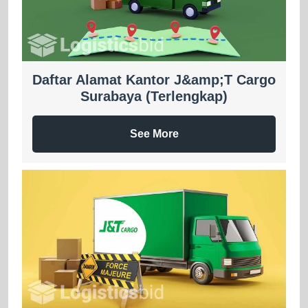
Daftar Alamat Kantor J&amp;T Cargo
Surabaya (Terlengkap)
See More