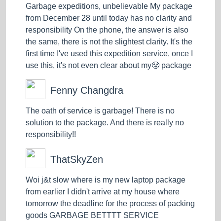
Garbage expeditions, unbelievable My package
from December 28 until today has no clarity and
responsibility On the phone, the answer is also
the same, there is not the slightest clarity. It's the
first time I've used this expedition service, once I
use this, it's not even clear about my😤 package
Fenny Changdra
The oath of service is garbage! There is no
solution to the package. And there is really no
responsibility!!
ThatSkyZen
Woi j&t slow where is my new laptop package
from earlier I didn't arrive at my house where
tomorrow the deadline for the process of packing
goods GARBAGE BETTTT SERVICE