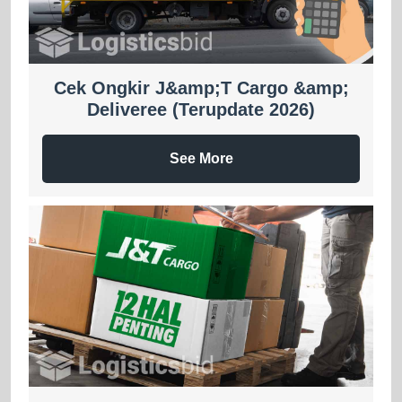
Cek Ongkir J&amp;T Cargo &amp;
Deliveree (Terupdate 2026)
See More