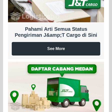
Pahami Arti Semua Status
Pengiriman J&amp;T Cargo di Sini
See More