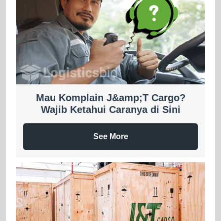
Mau Komplain J&amp;T Cargo?
Wajib Ketahui Caranya di Sini
See More