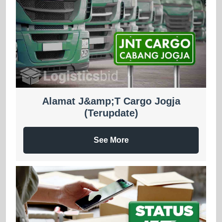
Alamat J&amp;T Cargo Jogja
(Terupdate)
See More