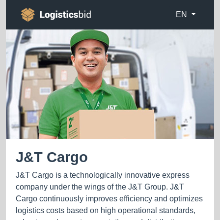
EN
J&T Cargo
J&T Cargo is a technologically innovative express
company under the wings of the J&T Group. J&T
Cargo continuously improves efficiency and optimizes
logistics costs based on high operational standards,