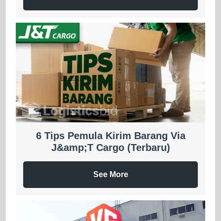
6 Tips Pemula Kirim Barang Via
J&amp;T Cargo (Terbaru)
See More