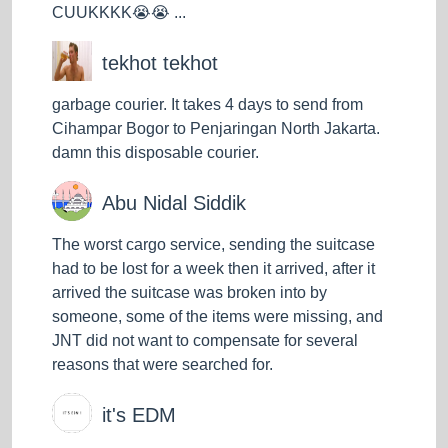
CUUKKKK😭😭 ...
tekhot tekhot
garbage courier. It takes 4 days to send from
Cihampar Bogor to Penjaringan North Jakarta.
damn this disposable courier.
Abu Nidal Siddik
The worst cargo service, sending the suitcase
had to be lost for a week then it arrived, after it
arrived the suitcase was broken into by
someone, some of the items were missing, and
JNT did not want to compensate for several
reasons that were searched for.
it's EDM