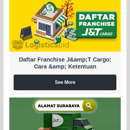
Daftar Franchise J&amp;T Cargo:
Cara &amp; Ketentuan
See More