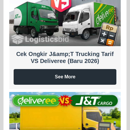
Cek Ongkir J&amp;T Trucking Tarif
VS Deliveree (Baru 2026)
See More