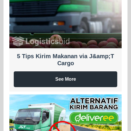
5 Tips Kirim Makanan via J&amp;T
Cargo
See More