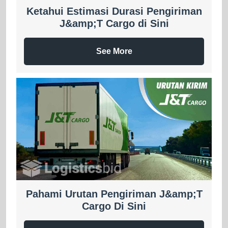
Ketahui Estimasi Durasi Pengiriman
J&amp;T Cargo di Sini
See More
Pahami Urutan Pengiriman J&amp;T
Cargo Di Sini