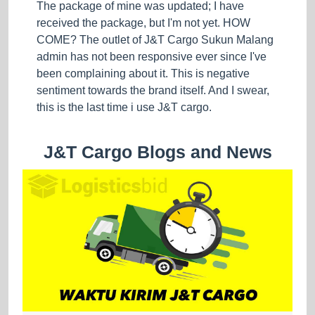
The package of mine was updated; I have
received the package, but I'm not yet. HOW
COME? The outlet of J&T Cargo Sukun Malang
admin has not been responsive ever since I've
been complaining about it. This is negative
sentiment towards the brand itself. And I swear,
this is the last time i use J&T cargo.
J&T Cargo Blogs and News