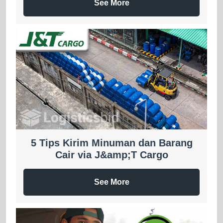
See More
5 Tips Kirim Minuman dan Barang
Cair via J&amp;T Cargo
See More