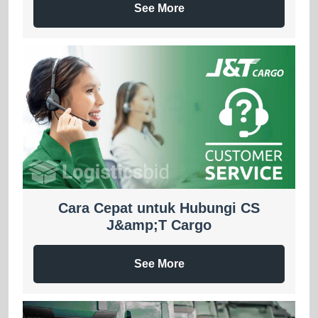
See More
Cara Cepat untuk Hubungi CS
J&amp;T Cargo
See More