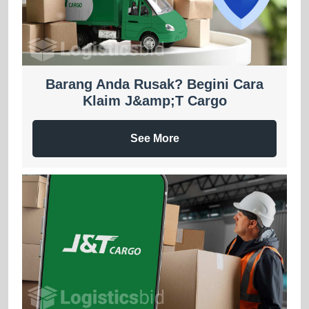
Barang Anda Rusak? Begini Cara
Klaim J&amp;T Cargo
See More