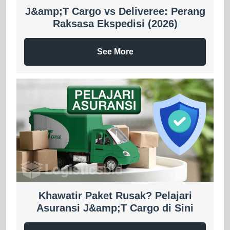
J&amp;T Cargo vs Deliveree: Perang
Raksasa Ekspedisi (2026)
See More
Khawatir Paket Rusak? Pelajari
Asuransi J&amp;T Cargo di Sini