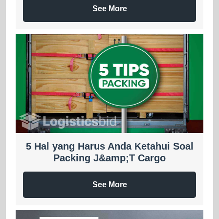
See More
5 Hal yang Harus Anda Ketahui Soal
Packing J&amp;T Cargo
See More