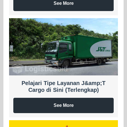
See More
Pelajari Tipe Layanan J&amp;T
Cargo di Sini (Terlengkap)
See More