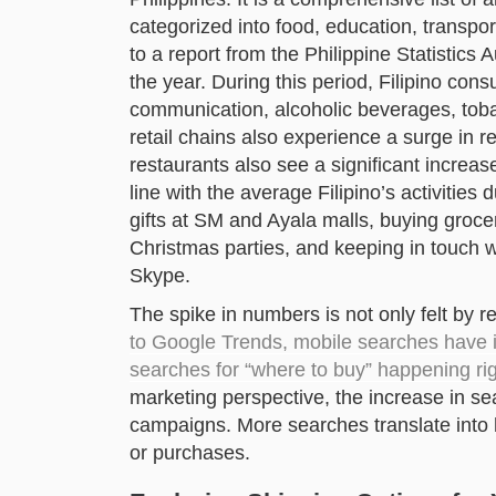
categorized into food, education, transpo
to a report from the Philippine Statistics
the year. During this period, Filipino co
communication, alcoholic beverages, tob
retail chains also experience a surge in 
restaurants also see a significant increas
line with the average Filipino’s activitie
gifts at SM and Ayala malls, buying groce
Christmas parties, and keeping in touch 
Skype.
The spike in numbers is not only felt by r
to Google Trends, mobile searches have i
searches for “where to buy” happening r
marketing perspective, the increase in 
campaigns. More searches translate into h
or purchases.