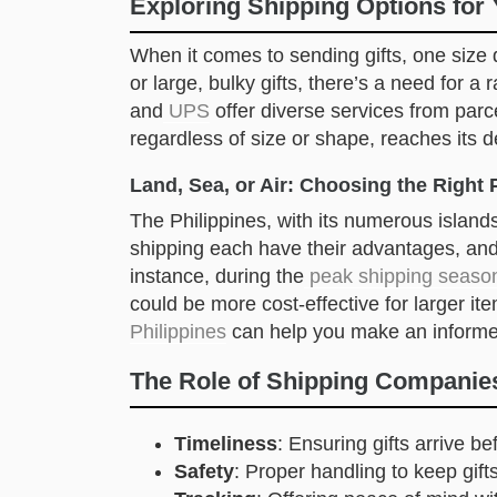
Exploring Shipping Options for 
When it comes to sending gifts, one size d
or large, bulky gifts, there’s a need for 
and
UPS
offer diverse services from parce
regardless of size or shape, reaches its d
Land, Sea, or Air: Choosing the Right 
The Philippines, with its numerous islands
shipping each have their advantages, and 
instance, during the
peak shipping seaso
could be more cost-effective for larger i
Philippines
can help you make an informe
The Role of Shipping Companies
Timeliness
: Ensuring gifts arrive b
Safety
: Proper handling to keep gi