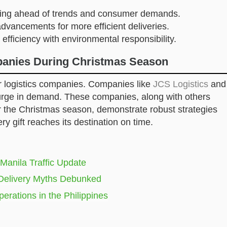
ying ahead of trends and consumer demands.
 advancements for more efficient deliveries.
 efficiency with environmental responsibility.
mpanies During Christmas Season
or logistics companies. Companies like
JCS Logistics
and
urge in demand. These companies, along with others
r the Christmas season, demonstrate robust strategies
ry gift reaches its destination on time.
anila Traffic Update
Delivery Myths Debunked
perations in the Philippines