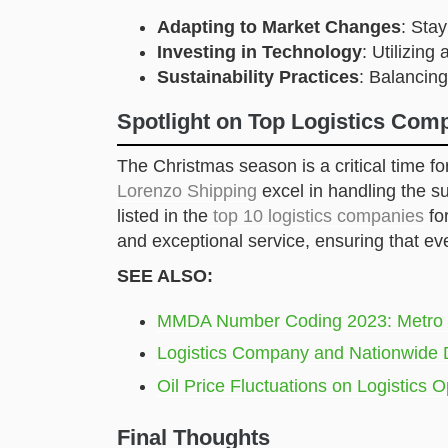
Adapting to Market Changes
: Sta
Investing in Technology
: Utilizing
Sustainability Practices
: Balancing
Spotlight on Top Logistics Co
The Christmas season is a critical time f
Lorenzo Shipping
excel in handling the s
listed in the
top 10 logistics companies
fo
and exceptional service, ensuring that eve
SEE ALSO:
MMDA Number Coding 2023: Metro M
Logistics Company and Nationwide 
Oil Price Fluctuations on Logistics O
Final Thoughts