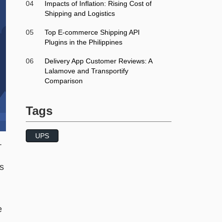
04
Impacts of Inflation: Rising Cost of
Shipping and Logistics
05
Top E-commerce Shipping API
Plugins in the Philippines
06
Delivery App Customer Reviews: A
Lalamove and Transportify
Comparison
Tags
UPS
.
is
e
,