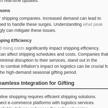
th real-time updates.
asons
r shipping companies. Increased demand can lead to
ped to handle these surges. Understanding
what peak
ly can mitigate these issues.
pping Efficiency
d rising costs
significantly impact shipping efficiency.
 can affect shipping schedules and costs. Companies tha
inimal disruption to their services, stand out in the
 to combat inflation’s impact on logistics can be crucial f
the high-demand seasonal gifting period.
mless Integration for Gifting
nline shopping requires efficient shipping solutions.
ect e-commerce platforms with logistics services.