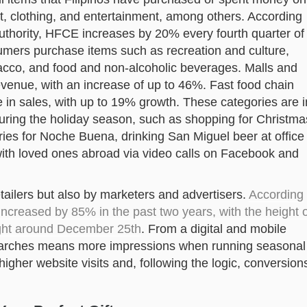
rt, clothing, and entertainment, among others. According
 Authority, HFCE increases by 20% every fourth quarter of
nsumers purchase items such as recreation and culture,
acco, and food and non-alcoholic beverages. Malls and
revenue, with an increase of up to 46%. Fast food chain
e in sales, with up to 19% growth. These categories are i
s during the holiday season, such as shopping for Christma
ries for Noche Buena, drinking San Miguel beer at office
with loved ones abroad via video calls on Facebook and
etailers but also by marketers and advertisers.
According
ncreased by 85% in the past two years, with the height o
ight around December 25th
. From a digital and mobile
searches means more impressions when running seasonal
igher website visits and, following the logic, conversion