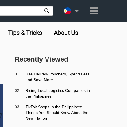
Tips & Tricks
About Us
Recently Viewed
01
Use Delivery Vouchers, Spend Less,
and Save More
02
Rising Local Logistics Companies in
the Philippines
03
TikTok Shops In the Philippines:
Things You Should Know About the
New Platform