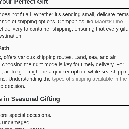
Your Perfect Gift
oes not fit all. Whether it’s sending small, delicate items
a range of shipping options. Companies like
Maersk Line
l delivery to container shipping, ensuring that every gift,
estination.
Path
, offers various shipping routes. Land, sea, and air
choosing the right mode is key for timely delivery. For
n
, air freight might be a quicker option, while sea shippin
tems. Understanding the
types of shipping available in the
d decision.
 in Seasonal Gifting
efore special occasions.
fts undamaged.