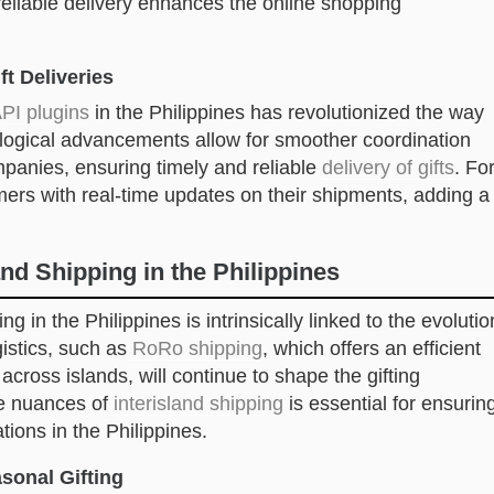
reliable delivery enhances the online shopping
ft Deliveries
PI plugins
in the Philippines has revolutionized the way
ological advancements allow for smoother coordination
mpanies, ensuring timely and reliable
delivery of gifts
. Fo
ers with real-time updates on their shipments, adding a
nd Shipping in the Philippines
g in the Philippines is intrinsically linked to the evolutio
gistics, such as
RoRo shipping
, which offers an efficient
across islands, will continue to shape the gifting
he nuances of
interisland shipping
is essential for ensurin
tions in the Philippines.
sonal Gifting