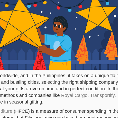
orldwide, and in the Philippines, it takes on a unique flair
and bustling cities, selecting the right shipping company
at your gifts arrive on time and in perfect condition. In th
ng methods and companies like
Royal Cargo, Transportify,
e in seasonal gifting.
diture
(HFCE) is a measure of consumer spending in th
 all items that Filipinos have purchased or spent money on