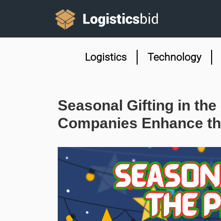
Logistics
Technology
Seasonal Gifting in the
Companies Enhance th