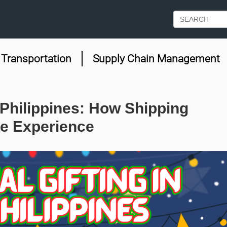
Transportation
Supply Chain Management
 Philippines: How Shipping
e Experience