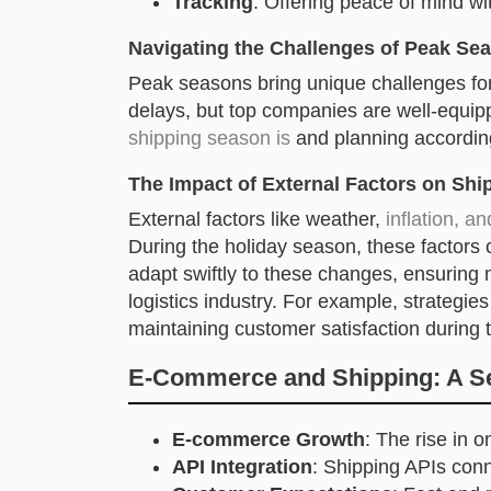
Tracking
: Offering peace of mind wi
Navigating the Challenges of Peak Se
Peak seasons bring unique challenges fo
delays, but top companies are well-equip
shipping season is
and planning according
The Impact of External Factors on Shi
External factors like weather,
inflation, an
During the holiday season, these factors
adapt swiftly to these changes, ensuring m
logistics industry. For example, strategies
maintaining customer satisfaction during 
E-Commerce and Shipping: A Sea
E-commerce Growth
: The rise in o
API Integration
: Shipping APIs conn