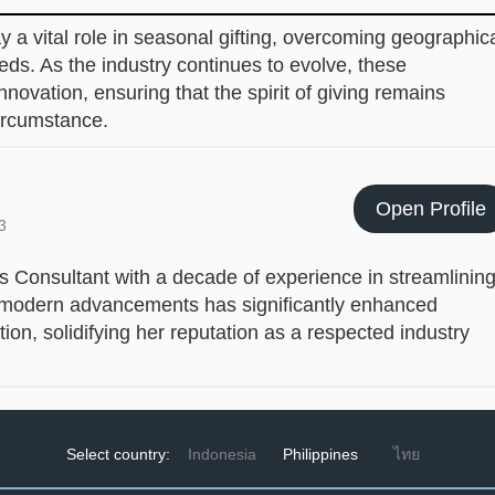
 a vital role in seasonal gifting, overcoming geographic
ds. As the industry continues to evolve, these
nnovation, ensuring that the spirit of giving remains
circumstance.
Open Profile
3
cs Consultant with a decade of experience in streamlinin
ing modern advancements has significantly enhanced
ion, solidifying her reputation as a respected industry
Select country:
Indonesia
Philippines
ไทย