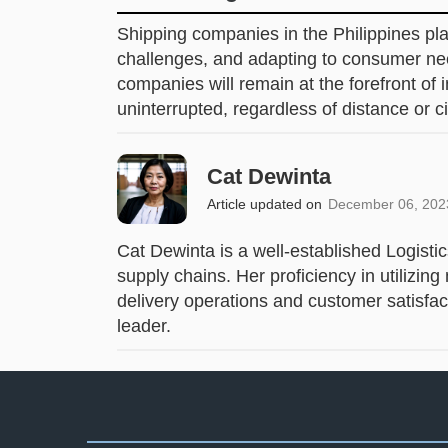
Shipping companies in the Philippines play
challenges, and adapting to consumer nee
companies will remain at the forefront of i
uninterrupted, regardless of distance or 
Cat Dewinta
Article updated on
December 06, 202
Cat Dewinta is a well-established Logisti
supply chains. Her proficiency in utiliz
delivery operations and customer satisfact
leader.