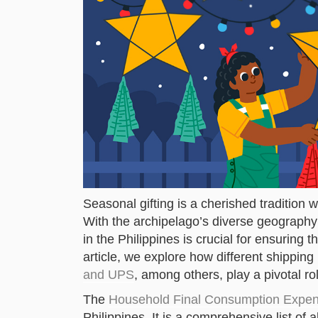
Seasonal gifting is a cherished tradition w
With the archipelago’s diverse geography 
in the Philippines is crucial for ensuring th
article, we explore how different shippi
and UPS
, among others, play a pivotal rol
The
Household Final Consumption Expen
Philippines. It is a comprehensive list of