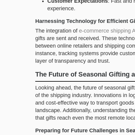
Customer Expectations
: Fast and 
experience.
Harnessing Technology for Efficient Gi
The integration of
e-commerce shipping A
gifts are sent and received. These techn
between online retailers and shipping co
instance, tracking systems provide custom
layer of transparency and trust.
The Future of Seasonal Gifting a
Looking ahead, the future of seasonal giftin
of the shipping industry. Innovations in lo
and cost-effective way to transport goods 
landscape. Additionally, understanding t
that gifts reach even the most remote loca
Preparing for Future Challenges in Sea