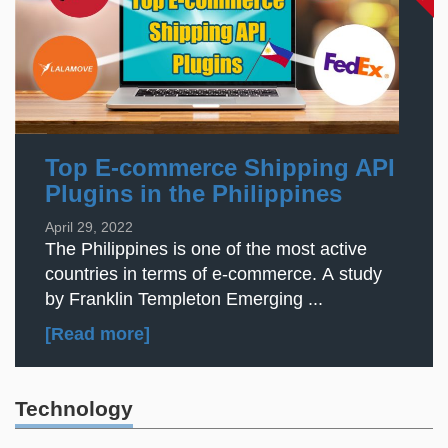
Top E-commerce Shipping API
Plugins in the Philippines
April 29, 2022
The Philippines is one of the most active
countries in terms of e-commerce. A study
by Franklin Templeton Emerging ...
[Read more]
Technology