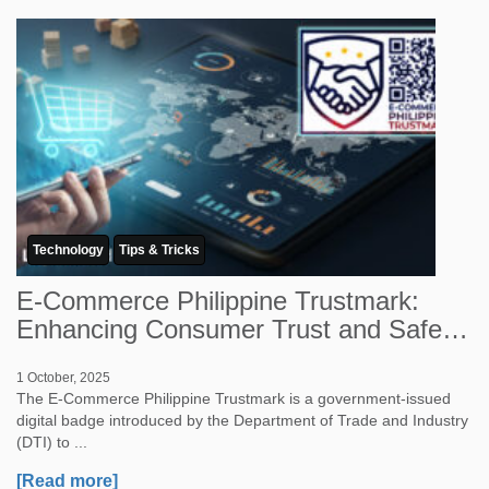
Technology
Tips & Tricks
E-Commerce Philippine Trustmark:
Enhancing Consumer Trust and Safety
in Onlin...
1 October, 2025
The E-Commerce Philippine Trustmark is a government-issued
digital badge introduced by the Department of Trade and Industry
(DTI) to ...
[Read more]