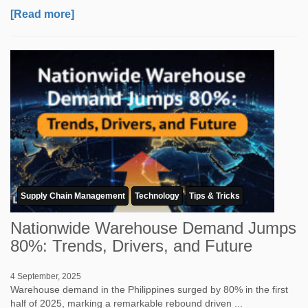
[Read more]
Supply Chain Management
Technology
Tips & Tricks
Nationwide Warehouse Demand Jumps
80%: Trends, Drivers, and Future
4 September, 2025
Warehouse demand in the Philippines surged by 80% in the first
half of 2025, marking a remarkable rebound driven ...