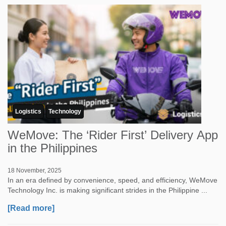
Logistics
Technology
WeMove: The ‘Rider First’ Delivery App
in the Philippines
18 November, 2025
In an era defined by convenience, speed, and efficiency, WeMove
Technology Inc. is making significant strides in the Philippine ...
[Read more]