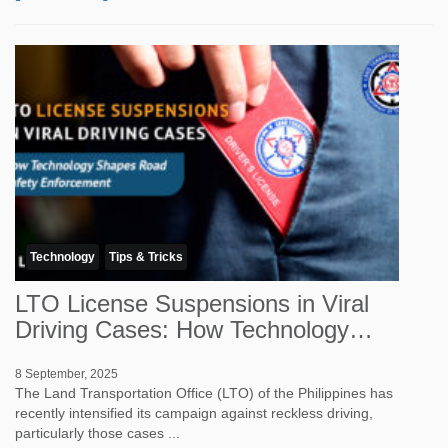
Technology
Tips & Tricks
LTO License Suspensions in Viral
Driving Cases: How Technology
Shapes Road Sa...
8 September, 2025
The Land Transportation Office (LTO) of the Philippines has
recently intensified its campaign against reckless driving,
particularly those cases ...