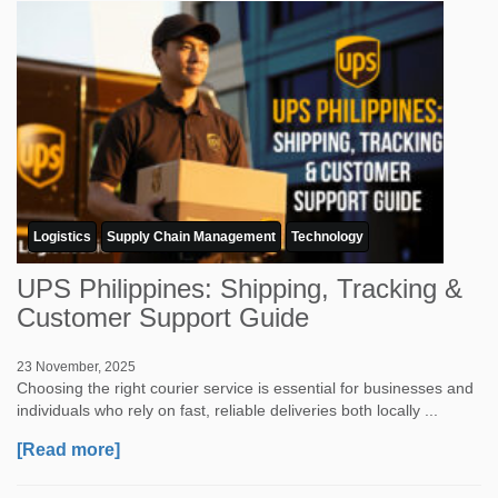
Logistics
Supply Chain Management
Technology
UPS Philippines: Shipping, Tracking &
Customer Support Guide
23 November, 2025
Choosing the right courier service is essential for businesses and
individuals who rely on fast, reliable deliveries both locally ...
[Read more]