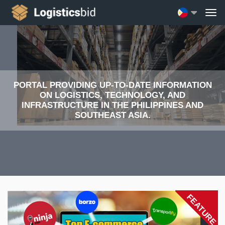
PORTAL PROVIDING UP-TO-DATE INFORMATION
ON LOGISTICS, TECHNOLOGY, AND
INFRASTRUCTURE IN THE PHILIPPINES AND
SOUTHEAST ASIA.
FEATURE