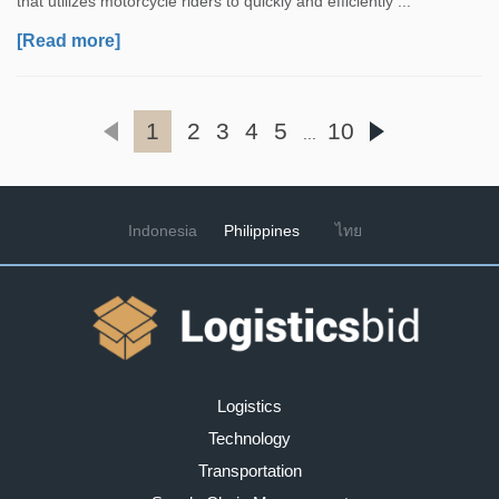
that utilizes motorcycle riders to quickly and efficiently ...
[Read more]
1
2
3
4
5
10
...
Indonesia
Philippines
ไทย
Logistics
Technology
Transportation