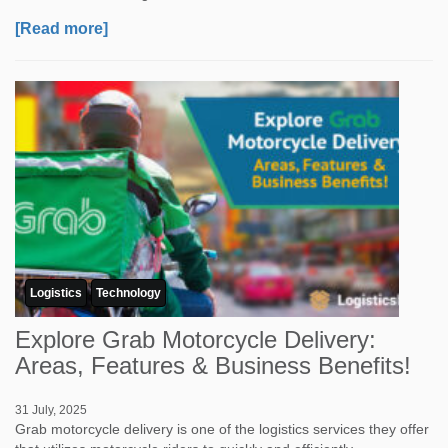
[Read more]
Logistics
Technology
Explore Grab Motorcycle Delivery:
Areas, Features & Business Benefits!
31 July, 2025
Grab motorcycle delivery is one of the logistics services they offer