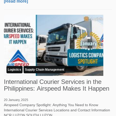
[Read more]
Logistics
Supply Chain Management
International Courier Services in the
Philippines: Airspeed Makes It Happen
20 January, 2025
Airspeed Company Spotlight: Anything You Need to Know
International Courier Services Locations and Contact Information
NCR LUZON SOUTH LUZON ...