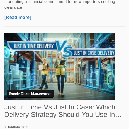
mandating a financial commitment for new importers seeking
clearance ...
[Read more]
Supply Chain Management
Just In Time Vs Just In Case: Which
Delivery Strategy Should You Use In
2026?
3 January, 2025