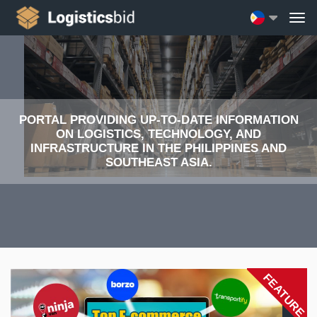
PORTAL PROVIDING UP-TO-DATE INFORMATION
ON LOGISTICS, TECHNOLOGY, AND
INFRASTRUCTURE IN THE PHILIPPINES AND
SOUTHEAST ASIA.
FEATURE