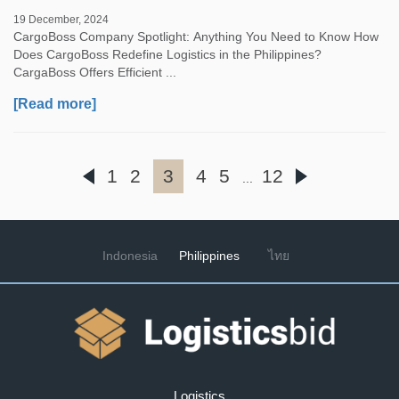
19 December, 2024
CargoBoss Company Spotlight: Anything You Need to Know How
Does CargoBoss Redefine Logistics in the Philippines?
CargaBoss Offers Efficient ...
[Read more]
1
2
3
4
5
12
...
Indonesia
Philippines
ไทย
Logistics