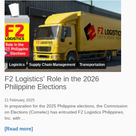
Logistics
Supply Chain Management
Transportation
F2 Logistics’ Role in the 2026
Philippine Elections
21 February, 2025
In preparation for the 2025 Philippine elections, the Commission
on Elections (Comelec) has entrusted F2 Logistics Philippines,
Inc. with ...
[Read more]