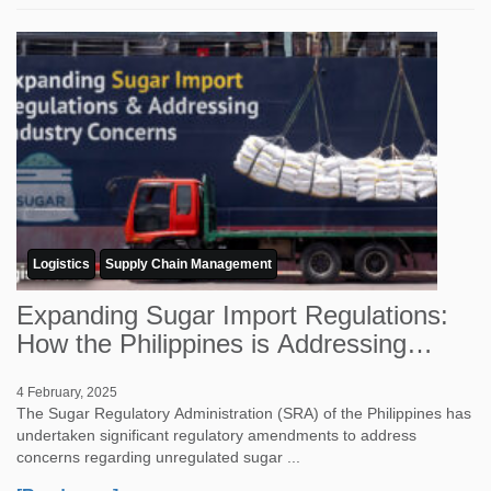
Logistics
Supply Chain Management
Expanding Sugar Import Regulations:
How the Philippines is Addressing
Industr...
4 February, 2025
The Sugar Regulatory Administration (SRA) of the Philippines has
undertaken significant regulatory amendments to address
concerns regarding unregulated sugar ...