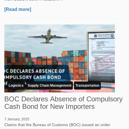
[Read more]
Logistics
Supply Chain Management
Transportation
BOC Declares Absence of Compulsory
Cash Bond for New Importers
7 January, 2025
Claims that the Bureau of Customs (BOC) issued an order