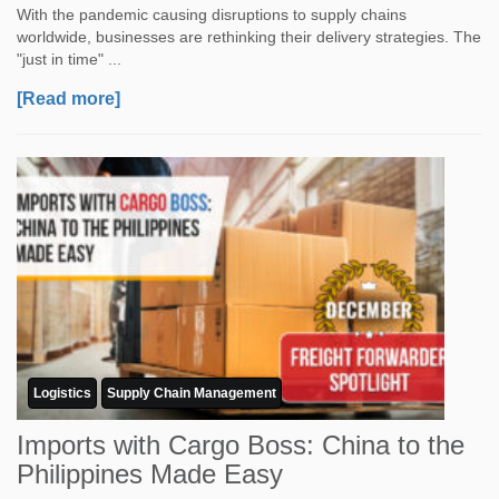
With the pandemic causing disruptions to supply chains
worldwide, businesses are rethinking their delivery strategies. The
"just in time" ...
[Read more]
Logistics
Supply Chain Management
Imports with Cargo Boss: China to the
Philippines Made Easy