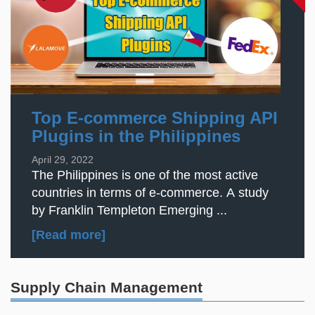
Top E-commerce Shipping API
Plugins in the Philippines
April 29, 2022
The Philippines is one of the most active
countries in terms of e-commerce. A study
by Franklin Templeton Emerging ...
[Read more]
Supply Chain Management