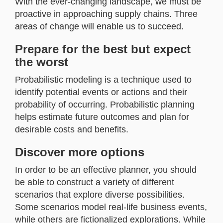
With the ever-changing landscape, we must be
proactive in approaching supply chains. Three
areas of change will enable us to succeed.
Prepare for the best but expect
the worst
Probabilistic modeling is a technique used to
identify potential events or actions and their
probability of occurring. Probabilistic planning
helps estimate future outcomes and plan for
desirable costs and benefits.
Discover more options
In order to be an effective planner, you should
be able to construct a variety of different
scenarios that explore diverse possibilities.
Some scenarios model real-life business events,
while others are fictionalized explorations. While