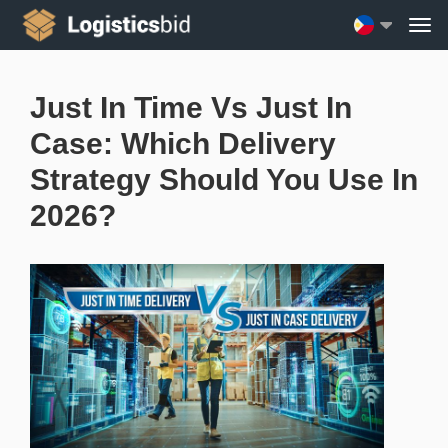
Just In Time Vs Just In
Case: Which Delivery
Strategy Should You Use In
2026?