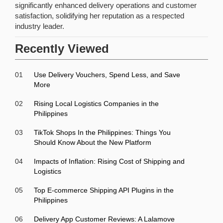
significantly enhanced delivery operations and customer
satisfaction, solidifying her reputation as a respected
industry leader.
Recently Viewed
01
Use Delivery Vouchers, Spend Less, and Save
More
02
Rising Local Logistics Companies in the
Philippines
03
TikTok Shops In the Philippines: Things You
Should Know About the New Platform
04
Impacts of Inflation: Rising Cost of Shipping and
Logistics
05
Top E-commerce Shipping API Plugins in the
Philippines
06
Delivery App Customer Reviews: A Lalamove