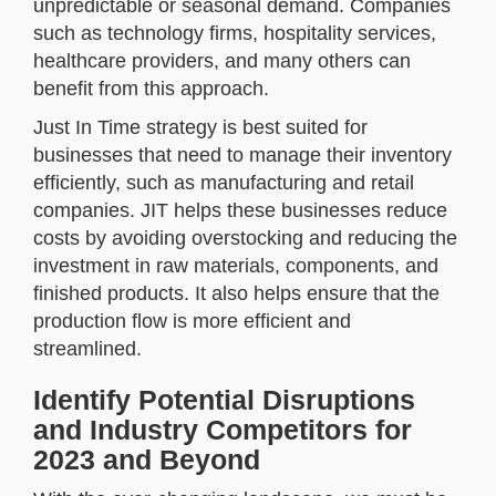
unpredictable or seasonal demand. Companies
such as technology firms, hospitality services,
healthcare providers, and many others can
benefit from this approach.
Just In Time strategy is best suited for
businesses that need to manage their inventory
efficiently, such as manufacturing and retail
companies. JIT helps these businesses reduce
costs by avoiding overstocking and reducing the
investment in raw materials, components, and
finished products. It also helps ensure that the
production flow is more efficient and
streamlined.
Identify Potential Disruptions
and Industry Competitors for
2023 and Beyond