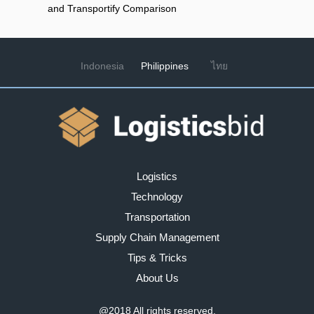
and Transportify Comparison
Indonesia
Philippines
ไทย
Logistics
Technology
Transportation
Supply Chain Management
Tips & Tricks
About Us
@2018
All rights reserved.