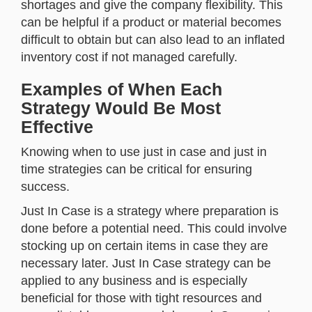
shortages and give the company flexibility. This
can be helpful if a product or material becomes
difficult to obtain but can also lead to an inflated
inventory cost if not managed carefully.
Examples of When Each
Strategy Would Be Most
Effective
Knowing when to use just in case and just in
time strategies can be critical for ensuring
success.
Just In Case is a strategy where preparation is
done before a potential need. This could involve
stocking up on certain items in case they are
necessary later. Just In Case strategy can be
applied to any business and is especially
beneficial for those with tight resources and