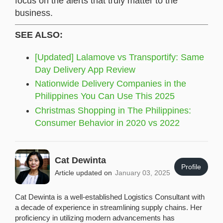
focus on the alerts that truly matter to the
business.
SEE ALSO:
[Updated] Lalamove vs Transportify: Same
Day Delivery App Review
Nationwide Delivery Companies in the
Philippines You Can Use This 2025
Christmas Shopping in The Philippines:
Consumer Behavior in 2020 vs 2022
Cat Dewinta
Profile
Article updated on
January 03, 2025
Cat Dewinta is a well-established Logistics Consultant with
a decade of experience in streamlining supply chains. Her
proficiency in utilizing modern advancements has