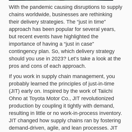
With the pandemic causing disruptions to supply
chains worldwide, businesses are rethinking
their delivery strategies. The “just in time”
approach has been popular for several years,
but recent events have highlighted the
importance of having a “just in case”
contingency plan. So, which delivery strategy
should you use in 2023? Let’s take a look at the
pros and cons of each approach.
If you work in supply chain management, you
probably learned the principles of just-in-time
(JIT) early on. Inspired by the work of Taiichi
Ohno at Toyota Motor Co., JIT revolutionized
production by coupling it tightly with demand,
resulting in little or no work-in-process inventory.
JIT changed how supply chains ran by fostering
demand-driven, agile, and lean processes. JIT