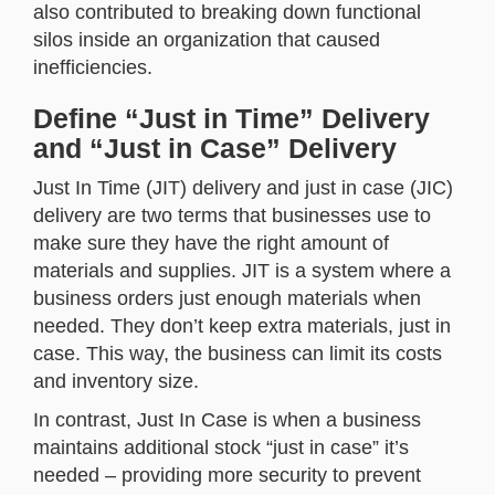
also contributed to breaking down functional
silos inside an organization that caused
inefficiencies.
Define “Just in Time” Delivery
and “Just in Case” Delivery
Just In Time (JIT) delivery and just in case (JIC)
delivery are two terms that businesses use to
make sure they have the right amount of
materials and supplies. JIT is a system where a
business orders just enough materials when
needed. They don’t keep extra materials, just in
case. This way, the business can limit its costs
and inventory size.
In contrast, Just In Case is when a business
maintains additional stock “just in case” it’s
needed – providing more security to prevent