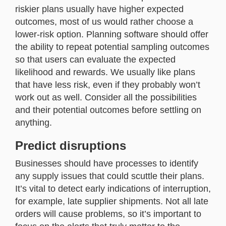
riskier plans usually have higher expected
outcomes, most of us would rather choose a
lower-risk option. Planning software should offer
the ability to repeat potential sampling outcomes
so that users can evaluate the expected
likelihood and rewards. We usually like plans
that have less risk, even if they probably won’t
work out as well. Consider all the possibilities
and their potential outcomes before settling on
anything.
Predict disruptions
Businesses should have processes to identify
any supply issues that could scuttle their plans.
It’s vital to detect early indications of interruption,
for example, late supplier shipments. Not all late
orders will cause problems, so it’s important to