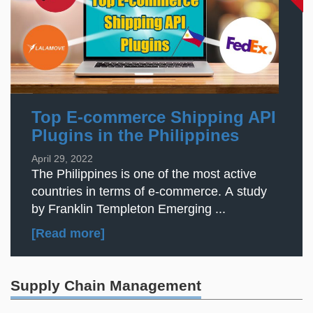
Top E-commerce Shipping API
Plugins in the Philippines
April 29, 2022
The Philippines is one of the most active
countries in terms of e-commerce. A study
by Franklin Templeton Emerging ...
[Read more]
Supply Chain Management