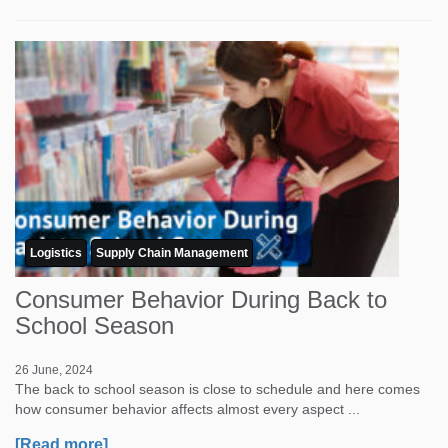
Logistics
Supply Chain Management
Consumer Behavior During Back to
School Season
26 June, 2024
The back to school season is close to schedule and here comes
how consumer behavior affects almost every aspect ...
[Read more]