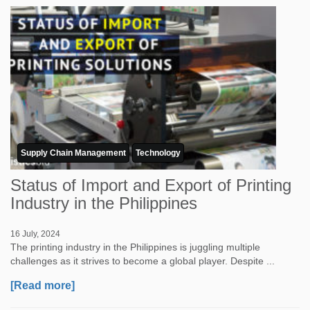
Supply Chain Management
Technology
Status of Import and Export of Printing
Industry in the Philippines
16 July, 2024
The printing industry in the Philippines is juggling multiple
challenges as it strives to become a global player. Despite ...
[Read more]