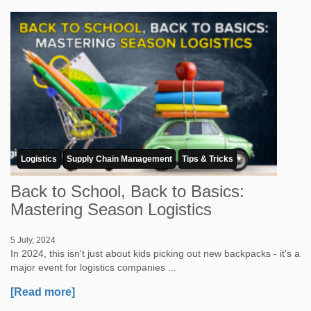
Logistics
Supply Chain Management
Tips & Tricks
Back to School, Back to Basics:
Mastering Season Logistics
5 July, 2024
In 2024, this isn't just about kids picking out new backpacks - it's a
major event for logistics companies ...
[Read more]