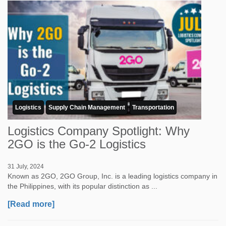
Logistics
Supply Chain Management
Transportation
Logistics Company Spotlight: Why
2GO is the Go-2 Logistics
31 July, 2024
Known as 2GO, 2GO Group, Inc. is a leading logistics company in
the Philippines, with its popular distinction as ...
[Read more]