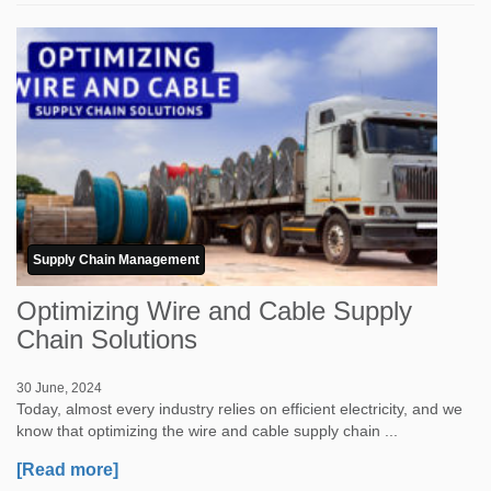
Supply Chain Management
Optimizing Wire and Cable Supply
Chain Solutions
30 June, 2024
Today, almost every industry relies on efficient electricity, and we
know that optimizing the wire and cable supply chain ...
[Read more]