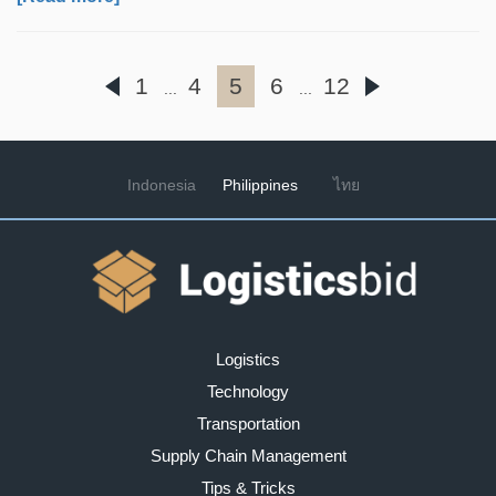
1
4
5
6
12
...
...
Indonesia
Philippines
ไทย
Logistics
Technology
Transportation
Supply Chain Management
Tips & Tricks