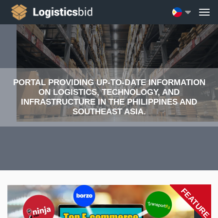
PORTAL PROVIDING UP-TO-DATE INFORMATION
ON LOGISTICS, TECHNOLOGY, AND
INFRASTRUCTURE IN THE PHILIPPINES AND
SOUTHEAST ASIA.
FEATURE