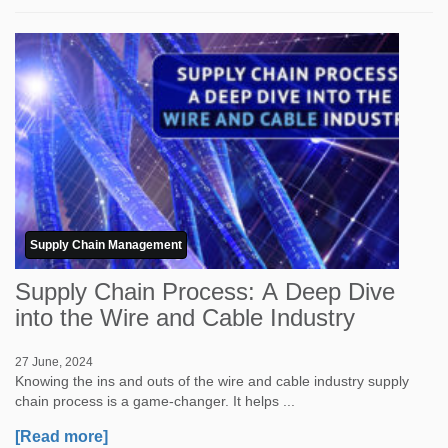
Supply Chain Management
Supply Chain Process: A Deep Dive
into the Wire and Cable Industry
27 June, 2024
Knowing the ins and outs of the wire and cable industry supply
chain process is a game-changer. It helps ...
[Read more]