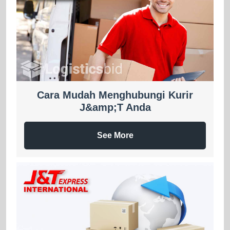
Cara Mudah Menghubungi Kurir
J&amp;T Anda
See More