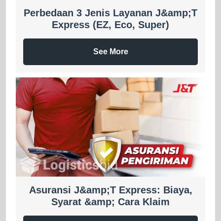
Perbedaan 3 Jenis Layanan J&amp;T
Express (EZ, Eco, Super)
See More
Asuransi J&amp;T Express: Biaya,
Syarat &amp; Cara Klaim