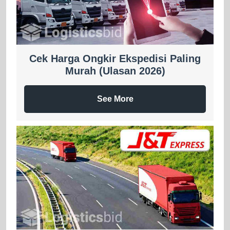
Cek Harga Ongkir Ekspedisi Paling
Murah (Ulasan 2026)
See More