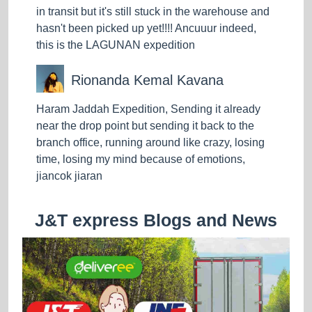
in transit but it's still stuck in the warehouse and
hasn't been picked up yet!!!! Ancuuur indeed,
this is the LAGUNAN expedition
Rionanda Kemal Kavana
Haram Jaddah Expedition, Sending it already
near the drop point but sending it back to the
branch office, running around like crazy, losing
time, losing my mind because of emotions,
jiancok jiaran
J&T express Blogs and News