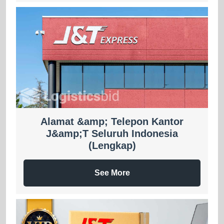
Alamat &amp; Telepon Kantor
J&amp;T Seluruh Indonesia
(Lengkap)
See More