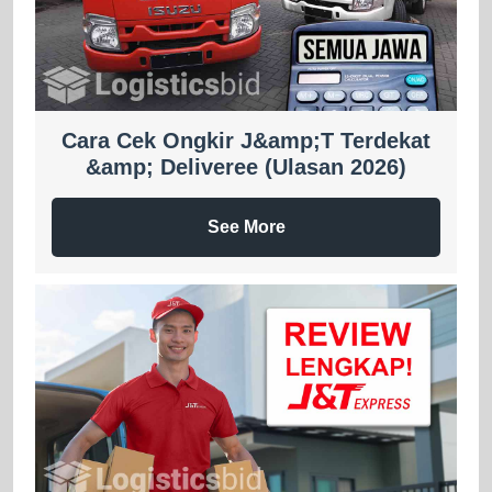
Cara Cek Ongkir J&amp;T Terdekat
&amp; Deliveree (Ulasan 2026)
See More