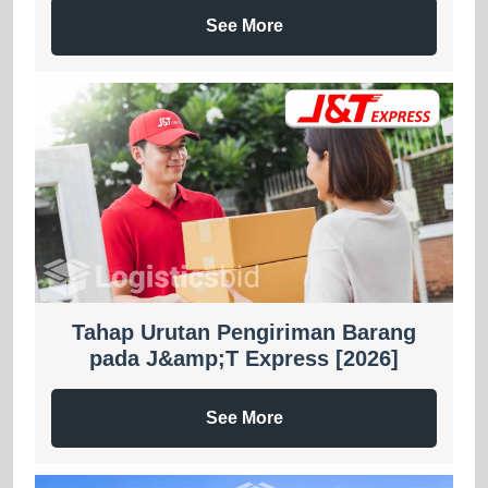
See More
Tahap Urutan Pengiriman Barang
pada J&amp;T Express [2026]
See More