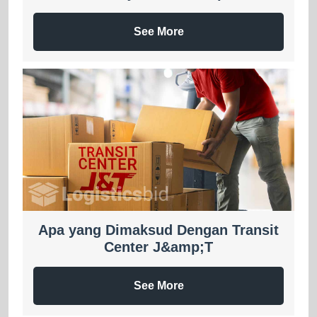
See More
Apa yang Dimaksud Dengan Transit
Center J&amp;T
See More