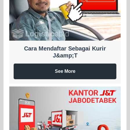
Cara Mendaftar Sebagai Kurir
J&amp;T
See More