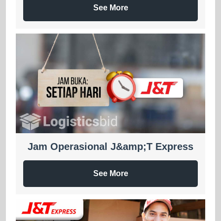
See More
Jam Operasional J&amp;T Express
See More