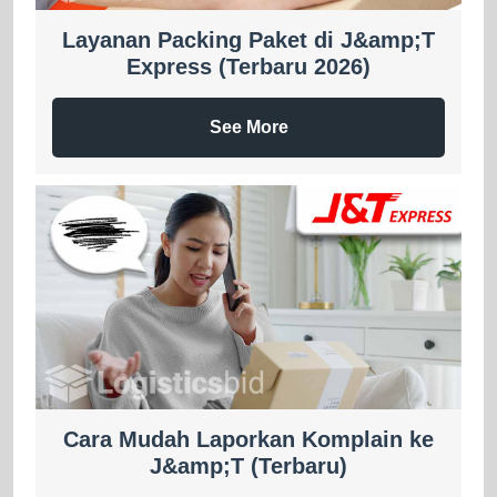
Layanan Packing Paket di J&amp;T
Express (Terbaru 2026)
See More
Cara Mudah Laporkan Komplain ke
J&amp;T (Terbaru)