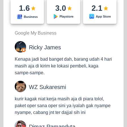
want to send goods quickly without limitation on the
1.6
3.0
2.1
delivery area.
App Store
Playstore
Business
ECO Service
As the name suggests, ECO means economics or
Google My Business
service prices that are more affordable than EZ
services. Not all regions can use this service. At the
Ricky James
time of writing, the J&T Express ECO service only
Kenapa jadi bad banget dah, barang udah 4 hari
served delivery to the islands of Java, Sumatra,
masih aja di kirim ke lokasi pembeli, kaga
Sulawesi, Kalimantan, and Bali. Cheaper shipping
sampe-sampe.
costs make the estimated delivery of goods for this
service take a quite bit longer, 5 to 14 days. You can
WZ Sukaresmi
choose this service and save more on shipping costs
if the delivery of your goods does not require a fast
kurir kagak niat kerja masih aja di piara tolol,
time.
paket oper sana oper sini ya iyalah gak nyampe
nyampe, cabang jnt ter dajjal sih ini
Super Service
This is a service with super fast delivery times from
Dimaz Ramandyta