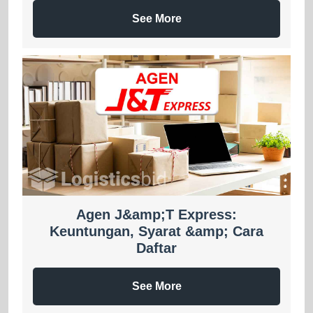
See More
Agen J&amp;T Express:
Keuntungan, Syarat &amp; Cara
Daftar
See More