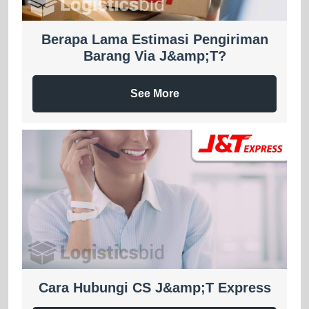
Berapa Lama Estimasi Pengiriman
Barang Via J&amp;T?
See More
Cara Hubungi CS J&amp;T Express