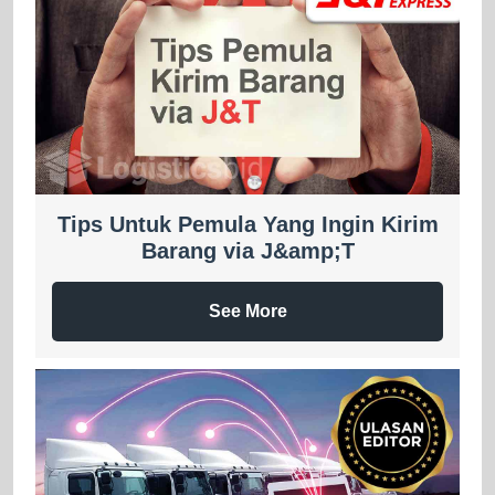
Tips Untuk Pemula Yang Ingin Kirim
Barang via J&amp;T
See More