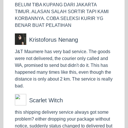
EZ service. Meanwhile, if you are a business owner in
BELUM TIBA KUPANG DARI JAKARTA
a large urban area like Jakarta, most of your
TIMUR. ALASAN SALAH SORTIR TAPI KAMI
customers will need fast same-day delivery, you can
KORBANNYA. COBA SELEKSI KURIR YG
rely on Super for this kind of delivery. How interesting,
BENAR BUAT PELATIHAN
isn't it?
Kristoforus Nenang
The interesting thing does not stop only with the nice
service, you can also periodically check and monitor
J&T Maumere has very bad service. The goods
where your package is during delivery through the
were not delivered, the courier only called and
Trace & Track service at J&T Express. You will always
WA, promised to send but didn't do it. This has
feel safe and comfortable every time your goods are
happened many times like this, even though the
shipped. But, If you are still worried about the goods
distance is only about 2 km. The service is really
being shipped and want to add extra protection, you
bad.
can ensure your goods are at J&T Express. How and
how much does it cost? You can ask the clerk at the
Scarlet Witch
J&T Express counter to add insurance to the goods
which will be sent. The officer will calculate the cost of
this shipping delivery service always got some
your package insurance by calculating 0.2% of the
problem? either dropping your package without
price on the invoice. Cool, huh?
notice, suddenly status changed to delivered but