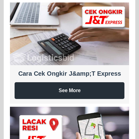
Cara Cek Ongkir J&amp;T Express
See More