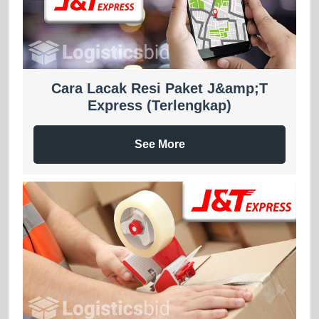
Cara Lacak Resi Paket J&amp;T
Express (Terlengkap)
See More