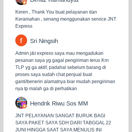
J&T Express. With an estimated delivery of goods of
only one to two days, it can even be less than 1 day
Keren , Thank You buat pelayanan dan
for delivery within the city if the goods are received by
Keramahan , senang menggunakan service JNT
J&T before 10 am. This service is available in Java,
Express
Bali, Kalimantan, Sumatra, Sulawesi, Batam. If you
are a business owner who is used to same-day
Sri Ningsih
delivery, this service will be of great help to you.
Admin j&t express saya mau mengadukan
After knowing the three services J&T Express
pesanan saya yg gagal pengiriman terus Krn
provides, you can now choose which service best
TLP yg ga aktif, padahal sebelum barang di
suits your needs. By choosing the right service, you
proses saya sudah chat penjual buat
can manage shipping costs and time as well. For
ganti/benerin alamatnya biar mudah pengiriman
example, if you want to send goods that are quite
nya tp malah ga di perhatikan
large and heavy, but do not need a fast time to get to
their destination, you can choose the ECO service that
Hendrik Riwu Sos MM
will save a lot of shipping costs and make your
business more efficient. Then if you want to send
JNT PELAYANAN SANGAT BURUK BAGI
goods that are not too big and heavy or retail goods
SAYA PAKET SAYA SDH DARI TABGGAL 22
that require sufficient delivery time, you can use the
JUNI HINGGA SAAT SAYA MENULIS INI