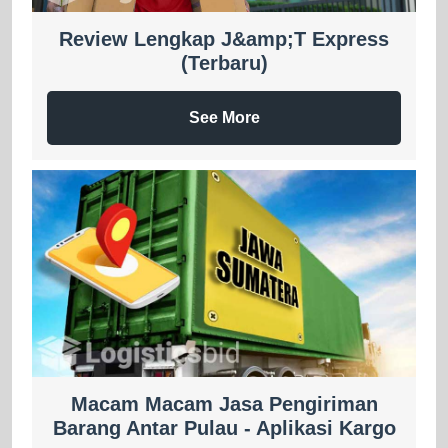
Review Lengkap J&amp;T Express
(Terbaru)
See More
Macam Macam Jasa Pengiriman
Barang Antar Pulau - Aplikasi Kargo