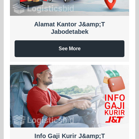
Alamat Kantor J&amp;T
Jabodetabek
See More
Info Gaji Kurir J&amp;T