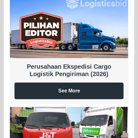
Perusahaan Ekspedisi Cargo
Logistik Pengiriman (2026)
See More