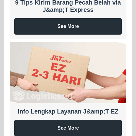
9 Tips Kirim Barang Pecah Belah via
J&amp;T Express
See More
Info Lengkap Layanan J&amp;T EZ
See More