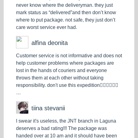
never know where the deliveryman. they just
mark status as “delivered”and then don’t know
where to put package. not safe, they just don’t
care worst service ever had.
alfina deonita
Customer service is not informative and does not
help customer problems where packages are
lost in the hands of couriers and everyone
throws them at each other without taking
responsibility. don't use this expedition👎🏻👎🏻👎🏻
…
tiina stevanii
I swear it's useless, the JNT branch in Laguna
deserves a bad rating!!! The package was
handed over at 10 am and it should have been