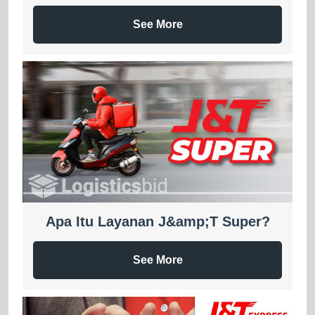
See More
Apa Itu Layanan J&amp;T Super?
See More