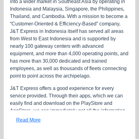
into a wider market in Southeast Asia by operating in
Indonesia and Malaysia, Singapore, the Philippines,
Thailand, and Cambodia. With a mission to become a
“Customer-Oriented & Efficiency-Based” company,
J&T Express in Indonesia itself has served all areas
from West to East Indonesia and is supported by
nearly 100 gateway centers with advanced
equipment, and more than 4,000 operating points, and
has more than 30,000 dedicated and trained
employees, as well as thousands of fleets connecting
point to point across the archipelago.
J&T Express offers a good experience for every
service provided. Through their apps, which we can
easily find and download on the PlayStore and
AppStore, we can immediately get all the information
about the services that J&T Express provides, such as
Read More
prices, orders, and the location of the nearest counter,
also real-time package tracking. For those of you who