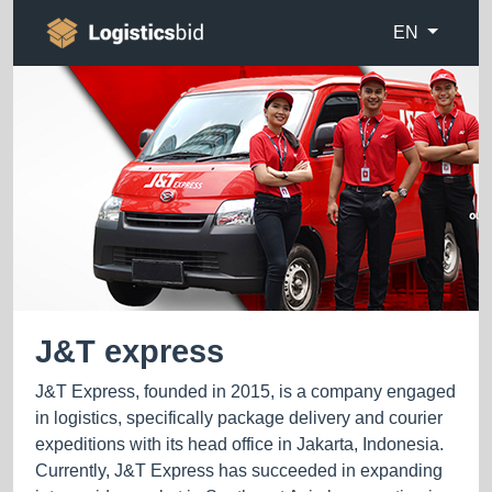
EN
J&T express
J&T Express, founded in 2015, is a company engaged
in logistics, specifically package delivery and courier
expeditions with its head office in Jakarta, Indonesia.
Currently, J&T Express has succeeded in expanding