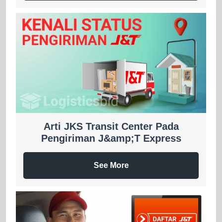
Arti JKS Transit Center Pada
Pengiriman J&amp;T Express
See More