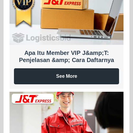
Apa Itu Member VIP J&amp;T:
Penjelasan &amp; Cara Daftarnya
See More