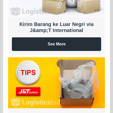
Kirim Barang ke Luar Negri via
J&amp;T International
See More