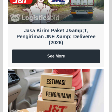
Jasa Kirim Paket J&amp;T,
Pengiriman JNE &amp; Deliveree
(2026)
See More