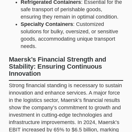
Refrigerated Containers
: Essential for the
safe transport of perishable goods,
ensuring they remain in optimal condition.
Specialty Containers
: Customized
solutions for bulky, oversized, or sensitive
goods, accommodating unique transport
needs.
Maersk’s Financial Strength and
Stability: Ensuring Continuous
Innovation
Strong financial standing is necessary to sustain
innovation and enhance services. A major force
in the logistics sector, Maersk’s financial results
show the company’s commitment to growth and
investment in cutting-edge technologies and
infrastructure improvements. In 2024, Maersk’s
EBIT increased by 65% to $6.5 billion, marking