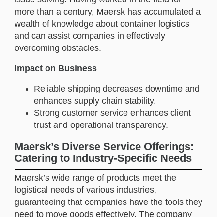
more than a century, Maersk has accumulated a
wealth of knowledge about container logistics
and can assist companies in effectively
overcoming obstacles.
Impact on Business
Reliable shipping decreases downtime and
enhances supply chain stability.
Strong customer service enhances client
trust and operational transparency.
Maersk’s Diverse Service Offerings:
Catering to Industry-Specific Needs
Maersk’s wide range of products meet the
logistical needs of various industries,
guaranteeing that companies have the tools they
need to move goods effectively. The company