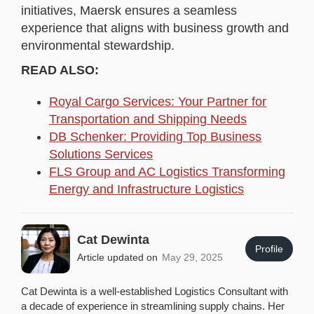
initiatives, Maersk ensures a seamless
experience that aligns with business growth and
environmental stewardship.
READ ALSO:
Royal Cargo Services: Your Partner for
Transportation and Shipping Needs
DB Schenker: Providing Top Business
Solutions Services
FLS Group and AC Logistics Transforming
Energy and Infrastructure Logistics
Cat Dewinta
Profile
Article updated on
May 29, 2025
Cat Dewinta is a well-established Logistics Consultant with
a decade of experience in streamlining supply chains. Her