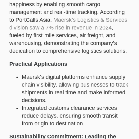
happiness by enabling smooth cargo
management and real-time tracking. According
to PortCalls Asia,
Maersk’s Logistics & Services
division saw a 7% rise in revenue in 2024
,
fueled by first-mile services, air freight, and
warehousing, demonstrating the company’s
dedication to comprehensive logistics solutions.
Practical Applications
Maersk’s digital platforms enhance supply
chain visibility, allowing businesses to track
shipments in real time and make informed
decisions.
Integrated customs clearance services
reduce delays, ensuring smooth transit
from origin to destination.
Sustainability Commitment: Leading the