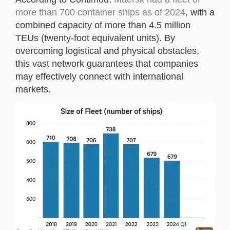
more than 700 container ships as of 2024
, with a
combined capacity of more than 4.5 million
TEUs (twenty-foot equivalent units). By
overcoming logistical and physical obstacles,
this vast network guarantees that companies
may effectively connect with international
markets.