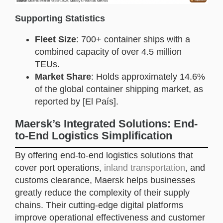
Supporting Statistics
Fleet Size
: 700+ container ships with a
combined capacity of over 4.5 million
TEUs.
Market Share
: Holds approximately 14.6%
of the global container shipping market, as
reported by [El País].
Maersk’s Integrated Solutions: End-
to-End Logistics Simplification
By offering end-to-end logistics solutions that
cover port operations,
inland transportation
, and
customs clearance, Maersk helps businesses
greatly reduce the complexity of their supply
chains. Their cutting-edge digital platforms
improve operational effectiveness and customer