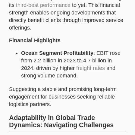
its
third-best performance
to yet. This financial
strength enables ongoing developments that
directly benefit clients through improved service
offerings.
Financial Highlights
Ocean Segment Profitability
: EBIT rose
from 2.2 billion in 2023 to 4.7 billion in
2024, driven by higher
freight rates
and
strong volume demand.
Suggesting a stable and promising long-term
engagement for businesses seeking reliable
logistics partners.
Adaptability in Global Trade
Dynamics: Navigating Challenges