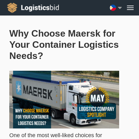
Why Choose Maersk for
Your Container Logistics
Needs?
One of the most well-liked choices for