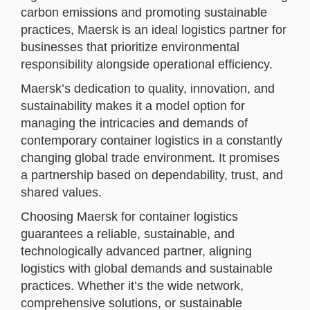
carbon emissions and promoting sustainable
practices, Maersk is an ideal logistics partner for
businesses that prioritize environmental
responsibility alongside operational efficiency.
Maersk’s dedication to quality, innovation, and
sustainability makes it a model option for
managing the intricacies and demands of
contemporary container logistics in a constantly
changing global trade environment. It promises
a partnership based on dependability, trust, and
shared values.
Choosing Maersk for container logistics
guarantees a reliable, sustainable, and
technologically advanced partner, aligning
logistics with global demands and sustainable
practices. Whether it’s the wide network,
comprehensive solutions, or sustainable