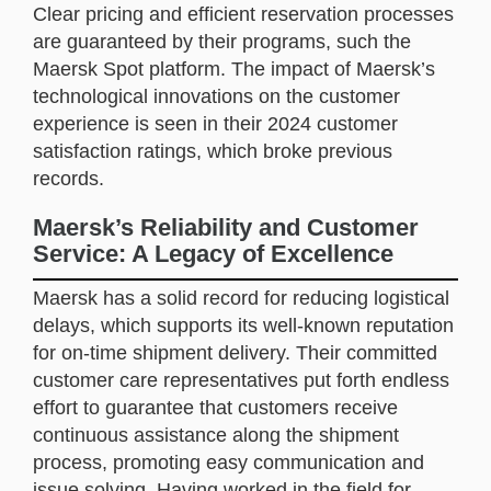
Clear pricing and efficient reservation processes
are guaranteed by their programs, such the
Maersk Spot platform. The impact of Maersk’s
technological innovations on the customer
experience is seen in their 2024 customer
satisfaction ratings, which broke previous
records.
Maersk’s Reliability and Customer
Service: A Legacy of Excellence
Maersk has a solid record for reducing logistical
delays, which supports its well-known reputation
for on-time shipment delivery. Their committed
customer care representatives put forth endless
effort to guarantee that customers receive
continuous assistance along the shipment
process, promoting easy communication and
issue solving. Having worked in the field for