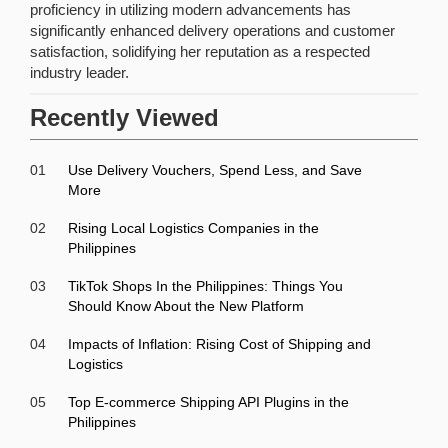
proficiency in utilizing modern advancements has
significantly enhanced delivery operations and customer
satisfaction, solidifying her reputation as a respected
industry leader.
Recently Viewed
01
Use Delivery Vouchers, Spend Less, and Save
More
02
Rising Local Logistics Companies in the
Philippines
03
TikTok Shops In the Philippines: Things You
Should Know About the New Platform
04
Impacts of Inflation: Rising Cost of Shipping and
Logistics
05
Top E-commerce Shipping API Plugins in the
Philippines