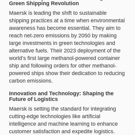
Green Shipping Revolution
Maersk is leading the shift to sustainable
shipping practices at a time when environmental
awareness has become essential. They aim to
reach net-zero emissions by 2050 by making
large investments in green technologies and
alternative fuels. Their 2023 deployment of the
world’s first large methanol-powered container
ship and following orders for other methanol-
powered ships show their dedication to reducing
carbon emissions.
Innovation and Technology: Shaping the
Future of Logistics
Maersk is setting the standard for integrating
cutting-edge technologies like artificial
intelligence and machine learning to enhance
customer satisfaction and expedite logistics.