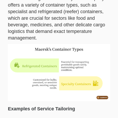
offers a variety of container types, such as
specialist and refrigerated (reefer) containers,
which are crucial for sectors like food and
beverage, medicines, and other delicate cargo
logistics that demand exact temperature
management.
Examples of Service Tailoring