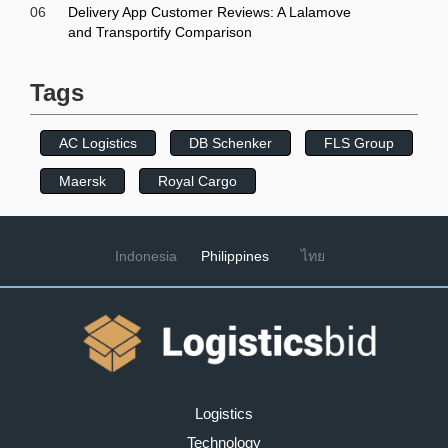
06
Delivery App Customer Reviews: A Lalamove
and Transportify Comparison
Tags
AC Logistics
DB Schenker
FLS Group
Maersk
Royal Cargo
Indonesia
Philippines
ไทย
Logistics
Technology