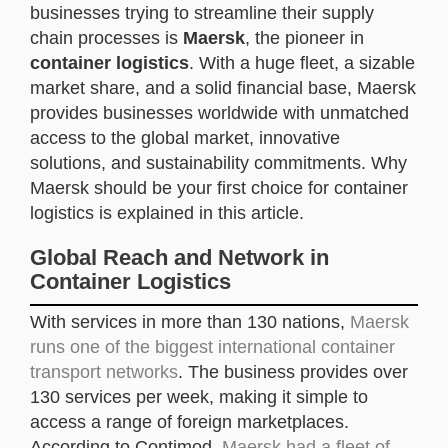
businesses trying to streamline their supply
chain processes is
Maersk
, the pioneer in
container logistics
. With a huge fleet, a sizable
market share, and a solid financial base, Maersk
provides businesses worldwide with unmatched
access to the global market, innovative
solutions, and sustainability commitments. Why
Maersk should be your first choice for container
logistics is explained in this article.
Global Reach and Network in
Container Logistics
With services in more than 130 nations,
Maersk
runs one of the biggest international container
transport networks
. The business provides over
130 services per week, making it simple to
access a range of foreign marketplaces.
According to Contimod,
Maersk had a fleet of