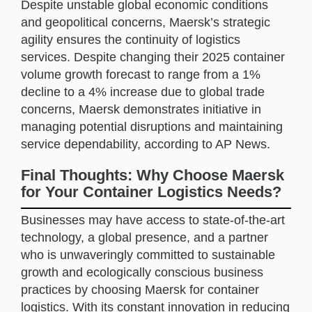
Despite unstable global economic conditions
and geopolitical concerns, Maersk’s strategic
agility ensures the continuity of logistics
services. Despite changing their 2025 container
volume growth forecast to range from a 1%
decline to a 4% increase due to global trade
concerns, Maersk demonstrates initiative in
managing potential disruptions and maintaining
service dependability, according to AP News.
Final Thoughts: Why Choose Maersk
for Your Container Logistics Needs?
Businesses may have access to state-of-the-art
technology, a global presence, and a partner
who is unwaveringly committed to sustainable
growth and ecologically conscious business
practices by choosing Maersk for container
logistics. With its constant innovation in reducing