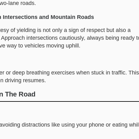
two-lane roads.
n Intersections and Mountain Roads
sy of yielding is not only a sign of respect but also a
.” Approach intersections cautiously, always being ready t
ive way to vehicles moving uphill.
r or deep breathing exercises when stuck in traffic. This
n driving resumes.
On The Road
voiding distractions like using your phone or eating whi