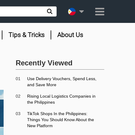
Tips & Tricks
About Us
Recently Viewed
01
Use Delivery Vouchers, Spend Less,
and Save More
02
Rising Local Logistics Companies in
the Philippines
03
TikTok Shops In the Philippines:
Things You Should Know About the
New Platform