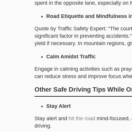
spent in the opposite lane, especially on 
Road Etiquette and Mindfulness i
Quote by Traffic Safety Expert: “The courte
significant factor in preventing accidents
yield if necessary. In mountain regions, g
Calm Amidst Traffic
Engage in calming activities such as praye
can reduce stress and improve focus whe
Other Safe Driving Tips While 
Stay Alert
Stay alert and
hit the road
mind-focused, a
driving.