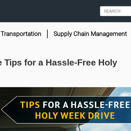
Transportation
Supply Chain Management
 Tips for a Hassle-Free Holy