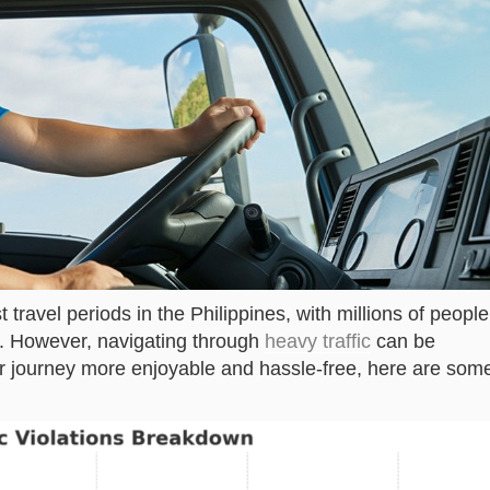
 travel periods in the Philippines, with millions of people
nds. However, navigating through
heavy traffic
can be
r journey more enjoyable and hassle-free, here are som