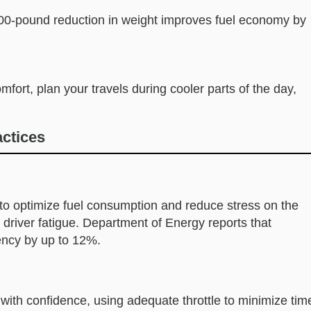
00-pound reduction in weight improves fuel economy by
mfort, plan your travels during cooler parts of the day,
actices
o optimize fuel consumption and reduce stress on the
driver fatigue. Department of Energy reports that
ency by up to 12%.
with confidence, using adequate throttle to minimize tim