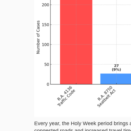
Every year, the Holy Week period brings a
congested roads and increased travel tim