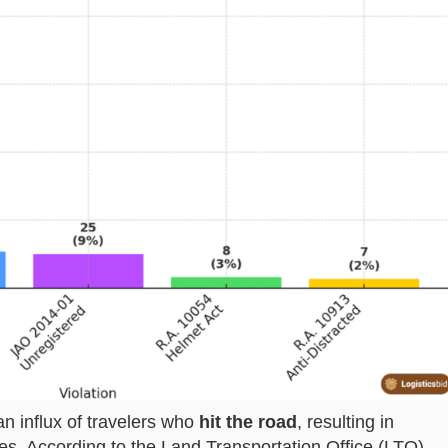
n influx of travelers who
hit the road
, resulting in
es. According to the Land Transportation Office (LTO)