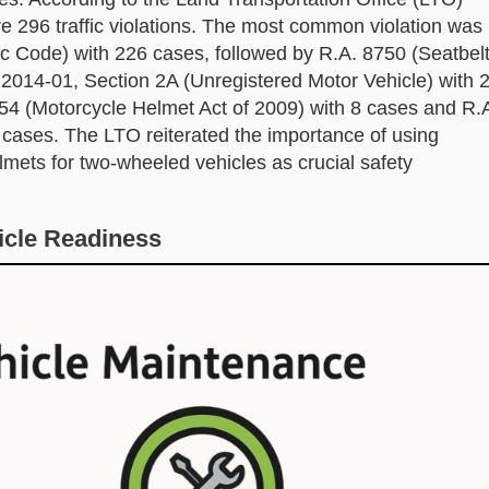
e 296 traffic violations. The most common violation was
ic Code) with 226 cases, followed by R.A. 8750 (Seatbel
2014-01, Section 2A (Unregistered Motor Vehicle) with 
054 (Motorcycle Helmet Act of 2009) with 8 cases and R.
7 cases. The LTO reiterated the importance of using
lmets for two-wheeled vehicles as crucial safety
icle Readiness