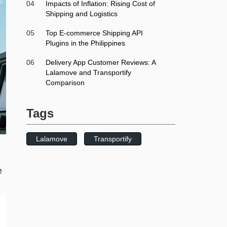
04
Impacts of Inflation: Rising Cost of
Shipping and Logistics
05
Top E-commerce Shipping API
Plugins in the Philippines
06
Delivery App Customer Reviews: A
Lalamove and Transportify
Comparison
Tags
Lalamove
Transportify
e