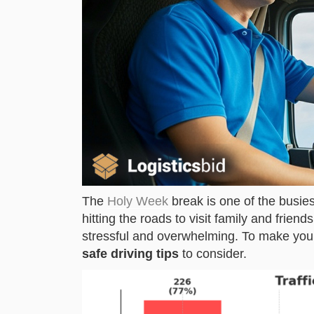
The
Holy Week
break is one of the busiest
hitting the roads to visit family and frie
stressful and overwhelming. To make you
safe driving tips
to consider.