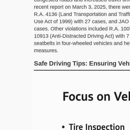
recent report on March 3, 2025, there wer
R.A. 4136 (Land Transportation and Traff
Use Act of 1999) with 27 cases, and JAO 
cases. Other violations included R.A. 10
10913 (Anti-Distracted Driving Act) with 
seatbelts in four-wheeled vehicles and he
measures.
Safe Driving Tips: Ensuring Veh