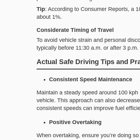
Tip
: According to Consumer Reports, a 1
about 1%.
Considerate Timing of Travel
To avoid vehicle strain and personal disco
typically before 11:30 a.m. or after 3 p.m.
Actual Safe Driving Tips and Pr
Consistent Speed Maintenance
Maintain a steady speed around 100 kph t
vehicle. This approach can also decrease 
consistent speeds can improve fuel effici
Positive Overtaking
When overtaking, ensure you’re doing so 