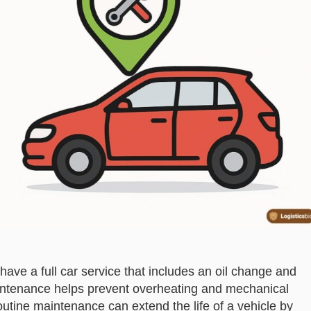
have a full car service that includes an oil change and
maintenance helps prevent overheating and mechanical
Routine maintenance can extend the life of a vehicle by