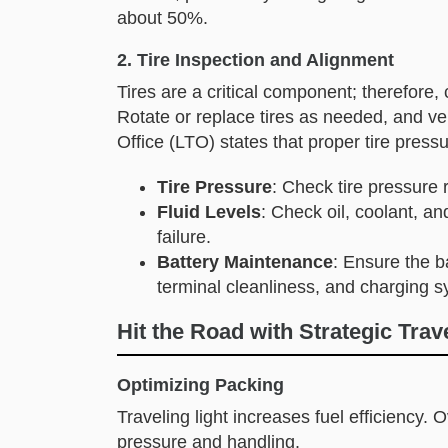
about 50%.
2. Tire Inspection and Alignment
Tires are a critical component; therefore,
Rotate or replace tires as needed, and ver
Office (LTO) states that proper tire pres
Tire Pressure
: Check tire pressure 
Fluid Levels
: Check oil, coolant, a
failure.
Battery Maintenance
: Ensure the b
terminal cleanliness, and charging s
Hit the Road with Strategic Trav
Optimizing Packing
Traveling light increases fuel efficiency. 
pressure and handling.