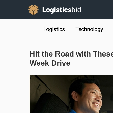
Logistics
Technology
Hit the Road with These
Week Drive