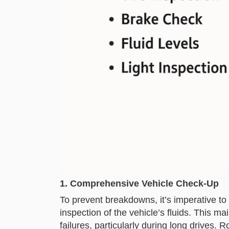
1. Comprehensive Vehicle Check-Up
To prevent breakdowns, it’s imperative to 
inspection of the vehicle’s fluids. This 
failures, particularly during long drives. 