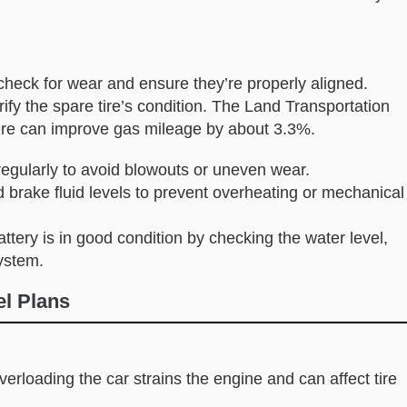
 check for wear and ensure they’re properly aligned.
ify the spare tire’s condition. The Land Transportation
sure can improve gas mileage by about 3.3%.
regularly to avoid blowouts or uneven wear.
nd brake fluid levels to prevent overheating or mechanical
attery is in good condition by checking the water level,
ystem.
el Plans
Overloading the car strains the engine and can affect tire