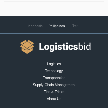
Indonesia
Philippines
ไทย
Logistics
Technology
Transportation
Supply Chain Management
Tips & Tricks
About Us