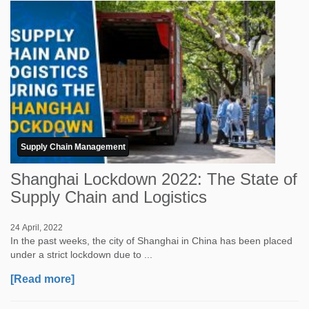
Supply Chain Management
Shanghai Lockdown 2022: The State of
Supply Chain and Logistics
24 April, 2022
In the past weeks, the city of Shanghai in China has been placed
under a strict lockdown due to ...
[Read more]