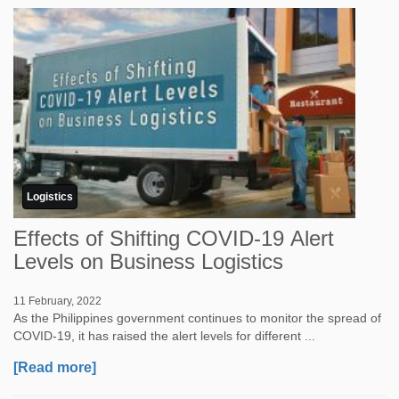
Logistics
Effects of Shifting COVID-19 Alert
Levels on Business Logistics
11 February, 2022
As the Philippines government continues to monitor the spread of
COVID-19, it has raised the alert levels for different ...
[Read more]