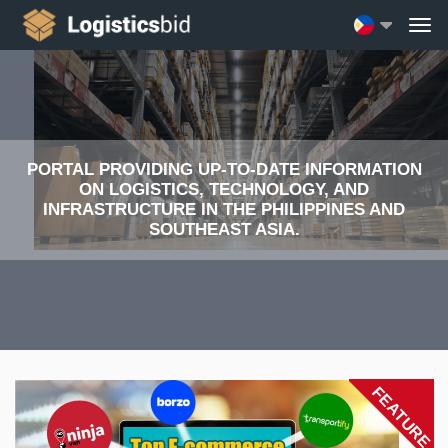
PORTAL PROVIDING UP-TO-DATE INFORMATION
ON LOGISTICS, TECHNOLOGY, AND
INFRASTRUCTURE IN THE PHILIPPINES AND
SOUTHEAST ASIA.
FEATURE