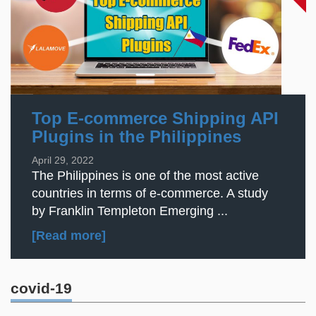
Top E-commerce Shipping API
Plugins in the Philippines
April 29, 2022
The Philippines is one of the most active
countries in terms of e-commerce. A study
by Franklin Templeton Emerging ...
[Read more]
covid-19