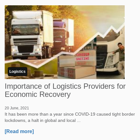
Logistics
Importance of Logistics Providers for
Economic Recovery
20 June, 2021
It has been more than a year since COVID-19 caused tight border
lockdowns, a halt in global and local ...
[Read more]