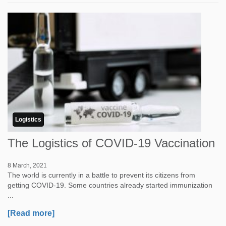
Logistics
The Logistics of COVID-19 Vaccination
8 March, 2021
The world is currently in a battle to prevent its citizens from
getting COVID-19. Some countries already started immunization
...
[Read more]